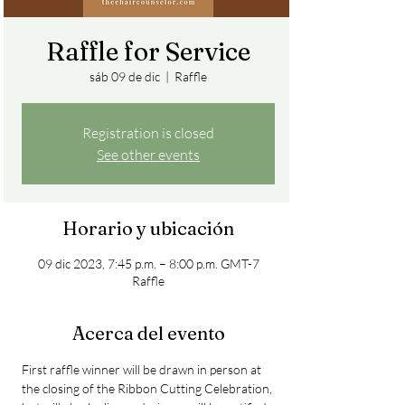
Raffle for Service
sáb 09 de dic
  |  
Raffle
Registration is closed
See other events
Horario y ubicación
09 dic 2023, 7:45 p.m. – 8:00 p.m. GMT-7
Raffle
Acerca del evento
First raffle winner will be drawn in person at 
the closing of the Ribbon Cutting Celebration, 