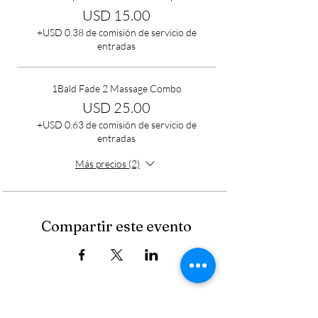
USD 15.00
+USD 0.38 de comisión de servicio de
entradas
1Bald Fade 2 Massage Combo
USD 25.00
+USD 0.63 de comisión de servicio de
entradas
Más precios (2)
Compartir este evento
Cancellation Policy