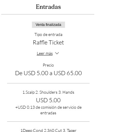
Entradas
Venta finalizada
Tipo de entrada
Raffle Ticket
Leer más
Precio
De USD 5.00 a USD 65.00
1.Scalp 2. Shoulders 3. Hands
USD 5.00
+USD 0.13 de comisión de servicio de
entradas
1Deep Cond 2.360 Cut 3. Taper