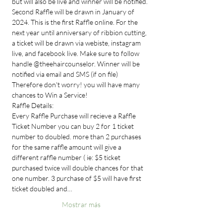
but will also be live and winner will be notified. 
Second Raffle will be drawn in January of 
2024. This is the first Raffle online. For the 
next year until anniversary of ribbion cutting, 
a ticket will be drawn via webiste, instagram 
live, and facebook live. Make sure to follow 
handle @theehaircounselor. Winner will be 
notified via email and SMS (if on file) 
Therefore don't worry! you will have many 
chances to Win a Service!
Raffle Details:
Every Raffle Purchase will recieve a Raffle 
Ticket Number you can buy 2 for 1 ticket 
number to doubled. more than 2 purchases 
for the same raffle amount will give a 
different raffle number ( ie: $5 ticket 
purchased twice will double chances for that 
one number. 3 purchase of $5 will have first 
ticket doubled and…
Mostrar más