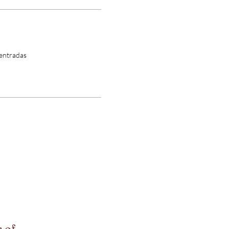
 entradas