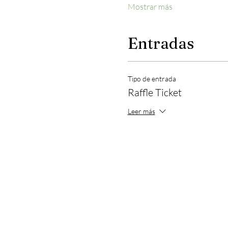
Mostrar más
Entradas
Tipo de entrada
Raffle Ticket
Leer más