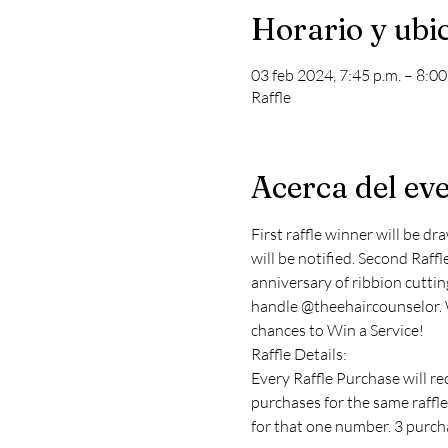
Horario y ubi
03 feb 2024, 7:45 p.m. – 8:0
Raffle
Acerca del ev
First raffle winner will be dr
will be notified. Second Raffle
anniversary of ribbion cutting
handle @theehaircounselor. Wi
chances to Win a Service!
Raffle Details:
Every Raffle Purchase will re
purchases for the same raffle
for that one number. 3 purcha