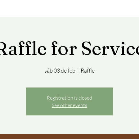
Raffle for Servic
sáb 03 de feb
  |  
Raffle
Registration is closed
See other events