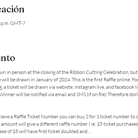
cación
0 p.m. GMT-7
ento
awn in person at the closing of the Ribbon Cutting Celebration, but 
 will be drawn in January of 2024. This is the first Raffle online. For
, a ticket will be drawn via webiste, instagram live, and facebook l
nner will be notified via email and SMS (if on file) Therefore don
cieve a Raffle Ticket Number you can buy 2 for 1 ticket number to 
 amount will give a different raffle number ( ie: $5 ticket purchase
se of $5 will have first ticket doubled and…