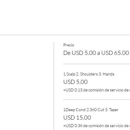
Precio
De USD 5.00 a USD 65.00
1.Scalp 2. Shoulders 3. Hands
USD 5.00
+USD 0.13 de comisión de servicio de
1Deep Cond 2.360 Cut 3. Taper
USD 15.00
+USD 0.38 de comisión de servicio de