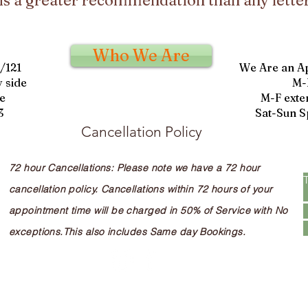
is a greater recommendation than any letter
Who We Are
9/121
We Are an A
 side
M-
e
M-F exte
3
Sat-Sun S
Cancellation Policy
72 hour Cancellations: Please note we have a 72 hour
cancellation policy. Cancellations within 72 hours of your
appointment time will be charged in 50% of Service with No
exceptions.This also includes Same day Bookings.