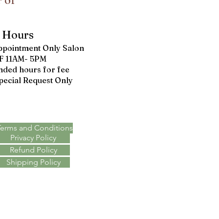
 of
Hours
ppointment Only Salon
F 11AM- 5PM
nded hours for fee
pecial Request Only
Terms & Policies
Terms and Conditions
Privacy Policy
Refund Policy
Shipping Policy