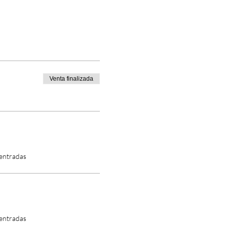
Venta finalizada
 entradas
 entradas