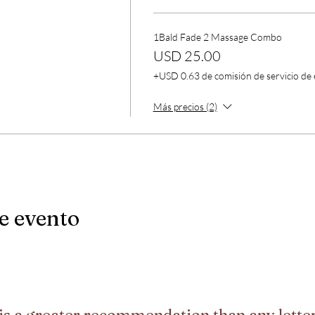
1Bald Fade 2 Massage Combo
USD 25.00
+USD 0.63 de comisión de servicio de
Más precios (2)
e evento