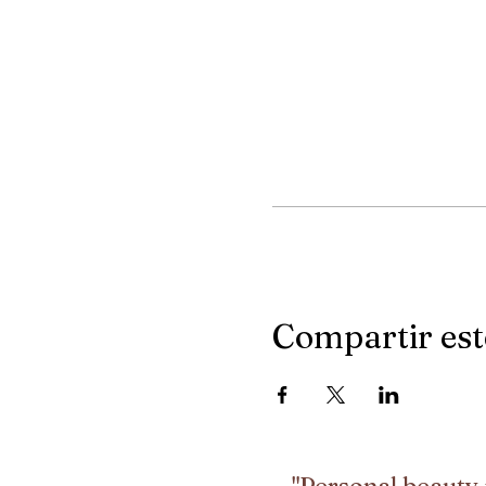
Compartir est