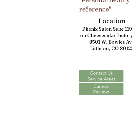
"Personal beauty 
reference"
Location
Phenix Salon Suite 11
on Cheesecake Factory
8501 W. Bowles Av
Littleton, CO 8012
Contact Us
Service Areas
Careers
Reviews