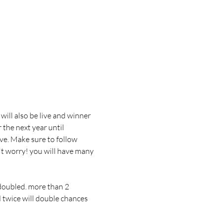
will also be live and winner 
 the next year until 
ive. Make sure to follow 
't worry! you will have many 
doubled. more than 2 
d twice will double chances 