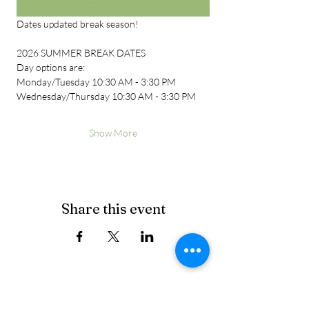
Dates updated break season!
2026 SUMMER BREAK DATES
Day options are:
Monday/Tuesday 10:30 AM - 3:30 PM
Wednesday/Thursday 10:30 AM - 3:30 PM
Show More
Share this event
Cancellation Policy