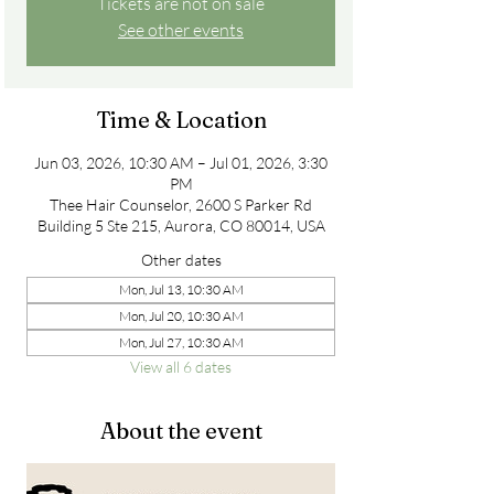
Tickets are not on sale
See other events
Time & Location
Jun 03, 2026, 10:30 AM – Jul 01, 2026, 3:30
PM
Thee Hair Counselor, 2600 S Parker Rd
Building 5 Ste 215, Aurora, CO 80014, USA
Other dates
Mon, Jul 13, 10:30 AM
Mon, Jul 20, 10:30 AM
Mon, Jul 27, 10:30 AM
View all 6 dates
About the event