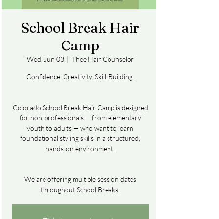
School Break Hair
Camp
Wed, Jun 03
  |  
Thee Hair Counselor
Confidence. Creativity. Skill-Building.
Colorado School Break Hair Camp is designed
for non-professionals — from elementary
youth to adults — who want to learn
foundational styling skills in a structured,
hands-on environment.
We are offering multiple session dates
throughout School Breaks.