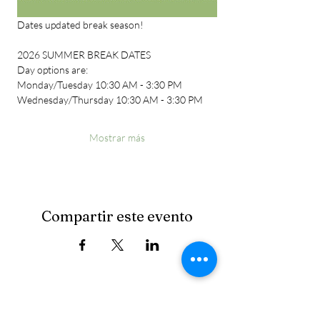
Dates updated break season!
2026 SUMMER BREAK DATES
Day options are:
Monday/Tuesday 10:30 AM - 3:30 PM
Wednesday/Thursday 10:30 AM - 3:30 PM
Mostrar más
Compartir este evento
Cancellation Policy