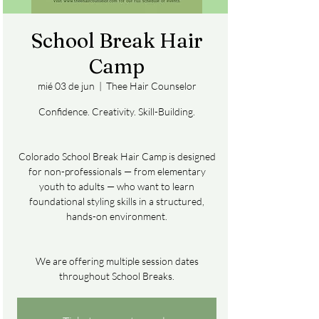
School Break Hair
Camp
mié 03 de jun
  |  
Thee Hair Counselor
Confidence. Creativity. Skill-Building.
Colorado School Break Hair Camp is designed
for non-professionals — from elementary
youth to adults — who want to learn
foundational styling skills in a structured,
hands-on environment.
We are offering multiple session dates
throughout School Breaks.