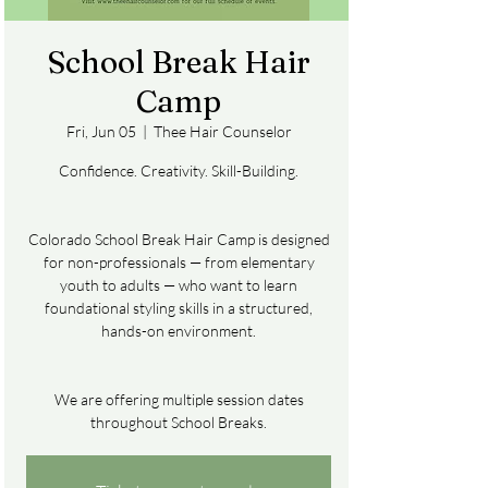
School Break Hair
Camp
Fri, Jun 05
  |  
Thee Hair Counselor
Confidence. Creativity. Skill-Building.
Colorado School Break Hair Camp is designed
for non-professionals — from elementary
youth to adults — who want to learn
foundational styling skills in a structured,
hands-on environment.
We are offering multiple session dates
throughout School Breaks.