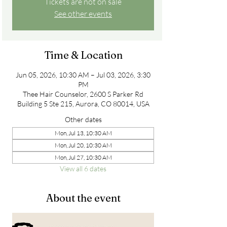
Tickets are not on sale
See other events
Time & Location
Jun 05, 2026, 10:30 AM – Jul 03, 2026, 3:30
PM
Thee Hair Counselor, 2600 S Parker Rd
Building 5 Ste 215, Aurora, CO 80014, USA
Other dates
Mon, Jul 13, 10:30 AM
Mon, Jul 20, 10:30 AM
Mon, Jul 27, 10:30 AM
View all 6 dates
About the event