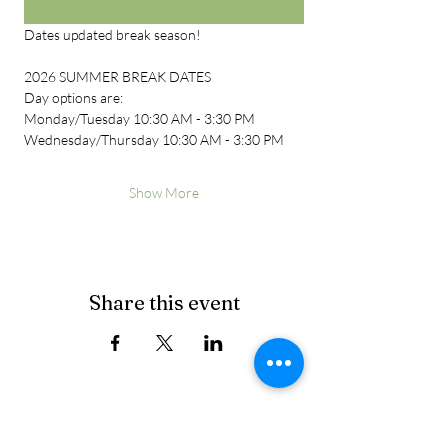
Dates updated break season!
2026 SUMMER BREAK DATES
Day options are:
Monday/Tuesday 10:30 AM - 3:30 PM
Wednesday/Thursday 10:30 AM - 3:30 PM
Show More
Share this event
Cancellation Policy