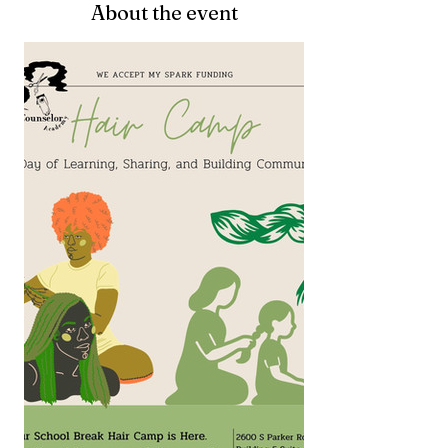
About the event