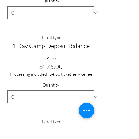
Quantity
Ticket type
1 Day Camp Deposit Balance
Price
$175.00
Processing included
+$4.38 ticket service fee
Quantity
Ticket type
Day Camp Full Tuition