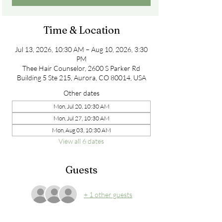
Time & Location
Jul 13, 2026, 10:30 AM – Aug 10, 2026, 3:30
PM
Thee Hair Counselor, 2600 S Parker Rd
Building 5 Ste 215, Aurora, CO 80014, USA
Other dates
Mon, Jul 20, 10:30 AM
Mon, Jul 27, 10:30 AM
Mon, Aug 03, 10:30 AM
View all 6 dates
Guests
+ 1 other guests