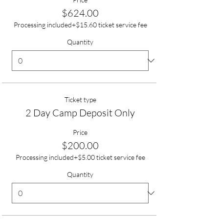
$624.00
Processing included
+$15.60 ticket service fee
Quantity
Ticket type
2 Day Camp Deposit Only
Price
$200.00
Processing included
+$5.00 ticket service fee
Quantity