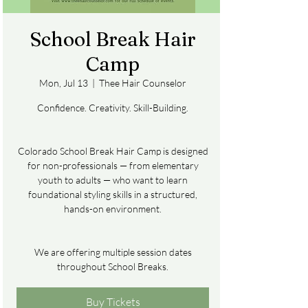
School Break Hair
Camp
Mon, Jul 13
  |  
Thee Hair Counselor
Confidence. Creativity. Skill-Building.
Colorado School Break Hair Camp is designed
for non-professionals — from elementary
youth to adults — who want to learn
foundational styling skills in a structured,
hands-on environment.
We are offering multiple session dates
throughout School Breaks.
Buy Tickets