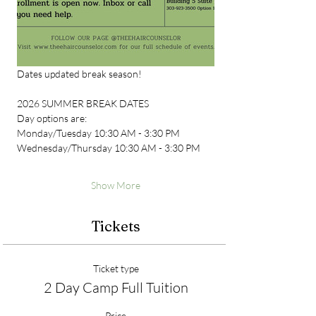
Dates updated break season!
2026 SUMMER BREAK DATES
Day options are:
Monday/Tuesday 10:30 AM - 3:30 PM
Wednesday/Thursday 10:30 AM - 3:30 PM
Show More
Tickets
Ticket type
2 Day Camp Full Tuition
Price