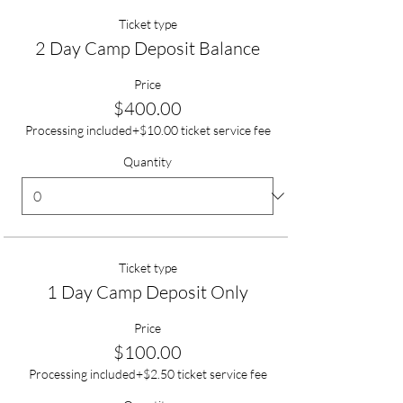
Ticket type
2 Day Camp Deposit Balance
Price
$400.00
Processing included
+$10.00 ticket service fee
Quantity
Ticket type
1 Day Camp Deposit Only
Price
$100.00
Processing included
+$2.50 ticket service fee