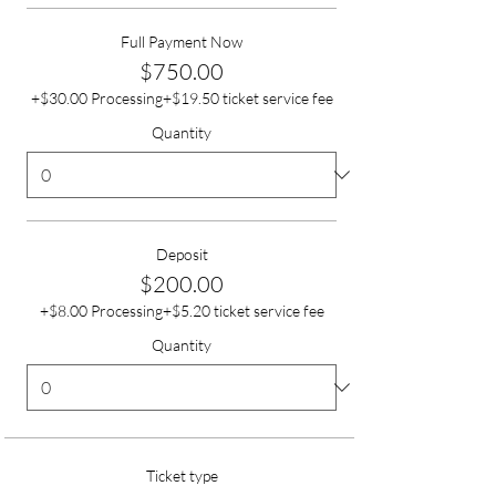
Full Payment Now
$750.00
+$30.00 Processing
+$19.50 ticket service fee
Quantity
Deposit
$200.00
+$8.00 Processing
+$5.20 ticket service fee
Quantity
Ticket type