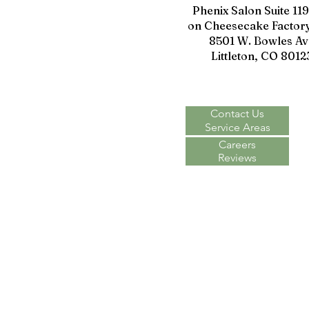
Phenix Salon Suite 11
on Cheesecake Factory
8501 W. Bowles Av
Littleton, CO 8012
Contact Us
Service Areas
Careers
Reviews