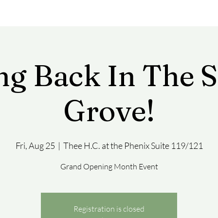
ng Back In The 
Grove!
Fri, Aug 25
  |  
Thee H.C. at the Phenix Suite 119/121
Grand Opening Month Event
Registration is closed