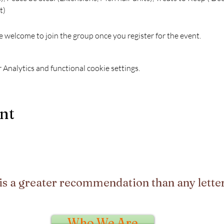
)  
e welcome to join the group once you register for the event.
Analytics and functional cookie settings.
ent
is a greater recommendation than any letter
Who We Are