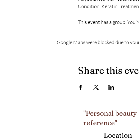
Condition, Keratin Treatment
This event has a group. You’r
Google Maps were blocked due to your 
Share this ev
"Personal beauty 
reference"
Location