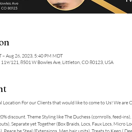
ion
 – Aug 26, 2023, 5:40 PM MDT
te 119/121, 8501 W Bowles Ave, Littleton, CO 80123, USA
nt
Location For our Clients that would like to come to Us! We are Of
0% discount. Theme Styling like The Duchess (cornrolls, feed-ins),
t outs), Separate yet Together (Box Braids, Locs, Faux Locs, Micro L
), Peace be Steal (Extensions, Men hair units), Treats to Keep ( 