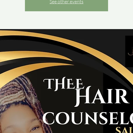
See other events