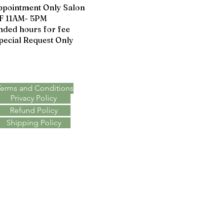
ppointment Only Salon
F 11AM- 5PM
nded hours for fee
pecial Request Only
Terms & Policies
Terms and Conditions
Privacy Policy
Refund Policy
Shipping Policy