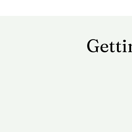
Getti