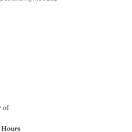
 of
Hours