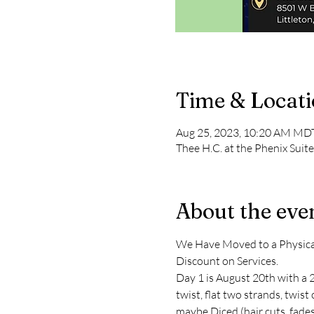
Time & Locat
Aug 25, 2023, 10:20 AM MDT
Thee H.C. at the Phenix Sui
About the eve
We Have Moved to a Physical 
Discount on Services.
Day 1 is August 20th with a 2
twist, flat two strands, twis
maybe Diced (hair cuts, fades