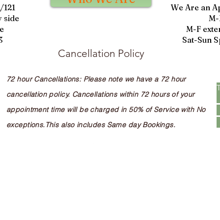
9/121
We Are an A
 side
M-
e
M-F exte
3
Sat-Sun S
Cancellation Policy
72 hour Cancellations: Please note we have a 72 hour
cancellation policy. Cancellations within 72 hours of your
appointment time will be charged in 50% of Service with No
exceptions.This also includes Same day Bookings.