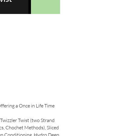
fering a Once in Life Time 
 Twizzler Twist (two Strand 
ocs, Chochet Methods), Sliced 
Deep Conditioning, Hydro Deep 